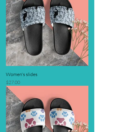
Women's slides
Price
$27.00