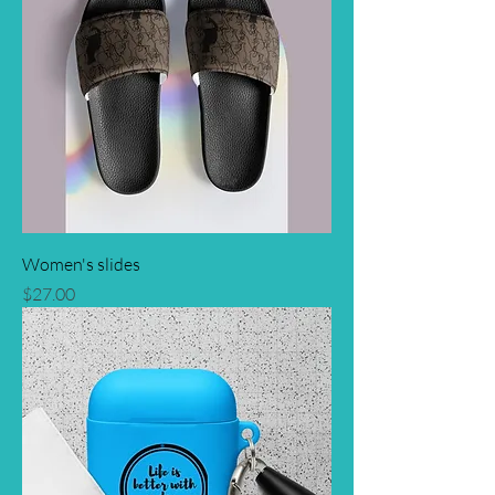
Women's slides
Price
$27.00