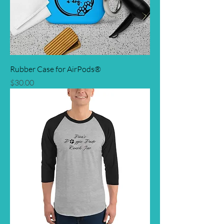
Rubber Case for AirPods®
Price
$30.00