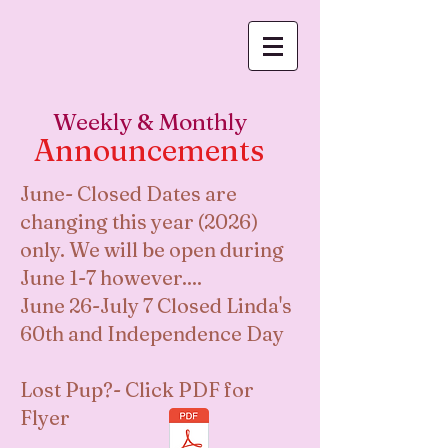
Log In
Weekly & Monthly
Announcements
June- Closed Dates are
changing this year (2026)
only. We will be open during
June 1-7 however....
June 26-July 7 Closed Linda's
60th and Independence Day
Lost Pup?- Click PDF for
Flyer