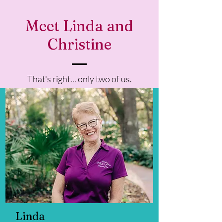
Meet Linda and
Christine
That's right... only two of us.
Linda