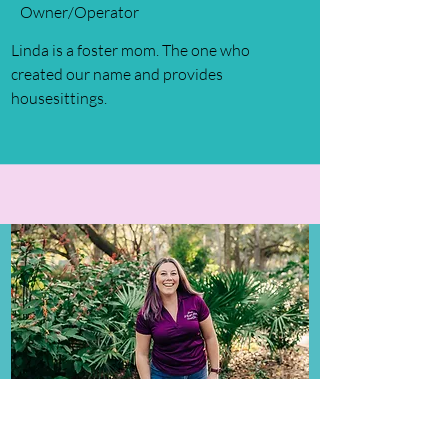
Owner/Operator
Linda is a foster mom. The one who
created our name and provides
housesittings.