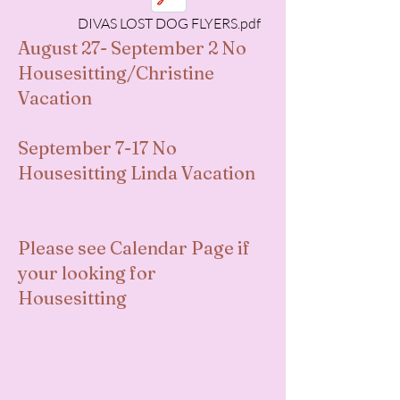
DIVAS LOST DOG FLYERS.pdf
August 27- September 2 No
Housesitting/Christine
Vacation
September 7-17 No
Housesitting Linda Vacation
Please see Calendar Page if
your looking for
Housesitting