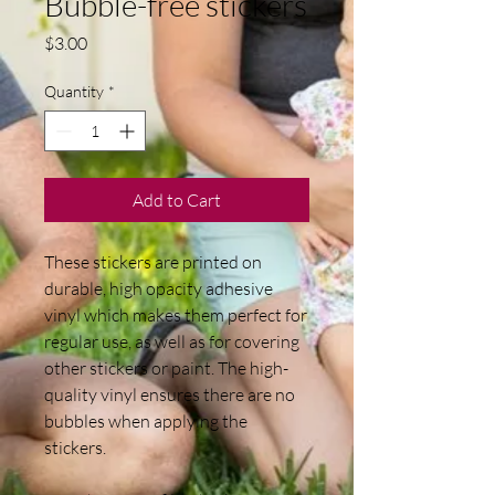
Bubble-free stickers
Price
$3.00
Quantity
*
Add to Cart
These stickers are printed on 
durable, high opacity adhesive 
vinyl which makes them perfect for 
regular use, as well as for covering 
other stickers or paint. The high-
quality vinyl ensures there are no 
bubbles when applying the 
stickers.