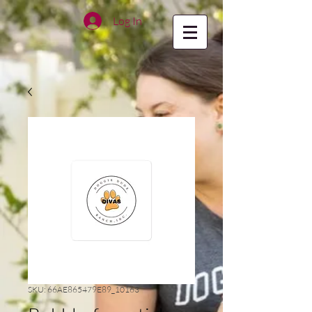
Log In
SKU: 66AE865479E89_10163